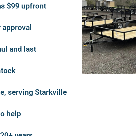
as $99 upfront
y approval
aul and last
stock
, serving Starkville
to help
 20+ years