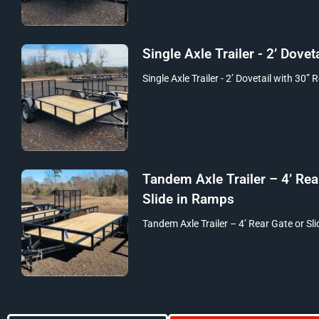
Single Axle Trailer - 2’ Doveta
Single Axle Trailer - 2’ Dovetail with 30” 
Tandem Axle Trailer – 4’ Rea
Slide in Ramps
Tandem Axle Trailer – 4’ Rear Gate or Sli