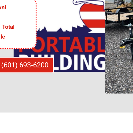
wn!
 Total
le
 (601) 693-6200