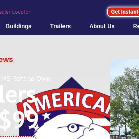
Get Instant
ealer Locator
Buildings
Trailers
About Us
R
iews
lle MS Rent to Own
ilers
 $99