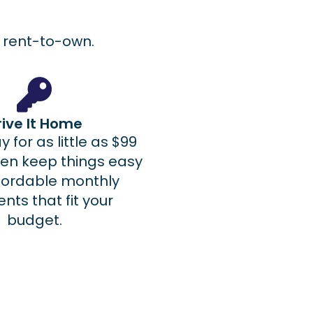
le rent-to-own.
rive It Home
 for as little as $99
hen keep things easy
ffordable monthly
ts that fit your
budget.