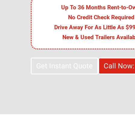
Up To 36 Months Rent-to-O
No Credit Check Required
Drive Away For As Little As $99
New & Used Trailers Availab
Get Instant Quote
Call Now: