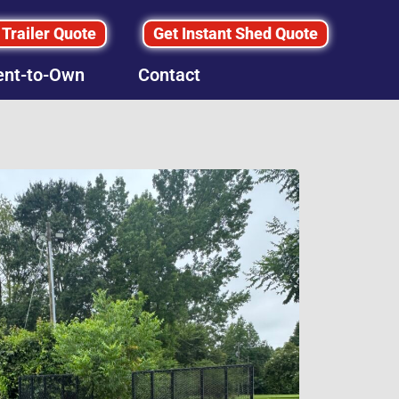
 Trailer Quote
Get Instant Shed Quote
ent-to-Own
Contact