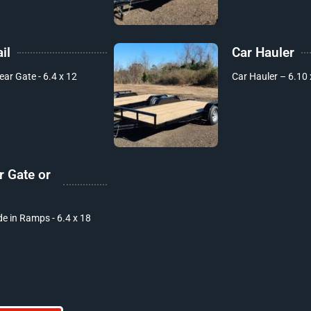
il
Car Hauler
Rear Gate - 6.4 x 12
Car Hauler – 6.10 
r Gate or
de in Ramps - 6.4 x 18