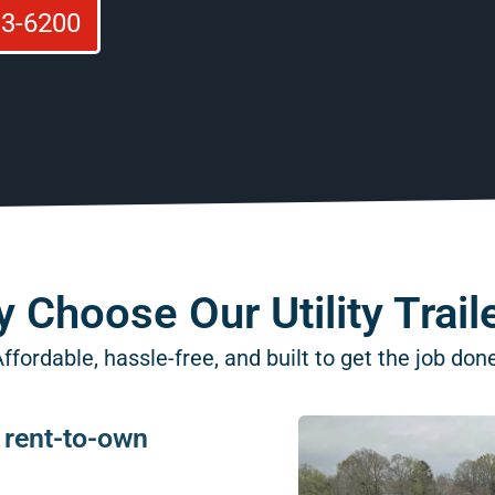
93-6200
 Choose Our Utility Trail
ffordable, hassle-free, and built to get the job don
e rent-to-own