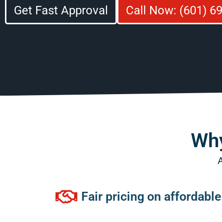
Get Fast Approval
Call Now: (601) 6
Why
A
Fair pricing on affordabl