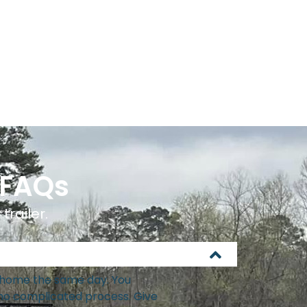
 FAQs
trailer.
it home the same day. You
 no complicated process. Give