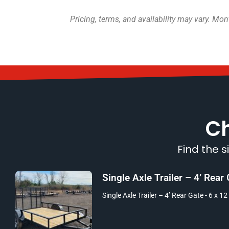
Pricing, terms, and availability may vary. M
Ch
Find the s
Single Axle Trailer – 4’ Rear
Single Axle Trailer – 4’ Rear Gate - 6 x 12