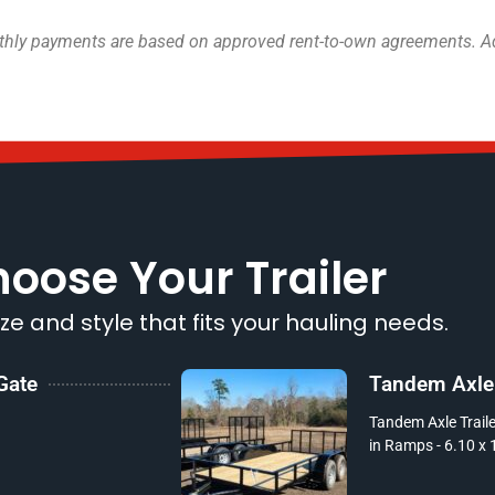
onthly payments are based on approved rent-to-own agreements. Add
oose Your Trailer
ize and style that fits your hauling needs.
 Gate
Tandem Axle T
Tandem Axle Trailer
in Ramps - 6.10 x 