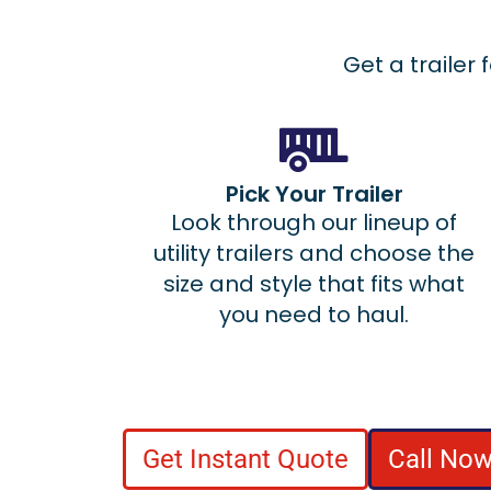
Get a trailer 
Pick Your Trailer
Look through our lineup of
utility trailers and choose the
size and style that fits what
you need to haul.
Get Instant Quote
Call Now