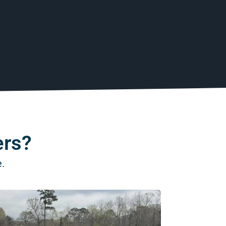
ers?
e.