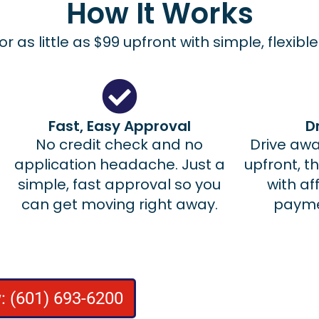
How It Works
for as little as $99 upfront with simple, flexib
Fast, Easy Approval
D
No credit check and no
Drive away
application headache. Just a
upfront, t
simple, fast approval so you
with a
can get moving right away.
paymen
: (601) 693-6200