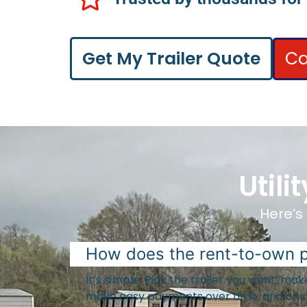
Ca
Get My Trailer Quote
Util
Here’s 
How does the rent-to-own 
It’s simple. Pick the trailer you want, m
make easy payments over time, and once 