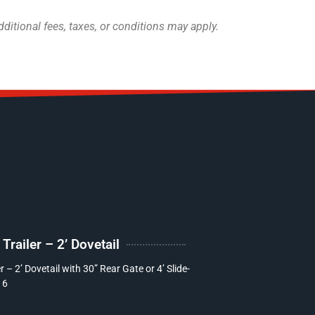
itional fees, taxes, or conditions may apply.
railer – 2’ Dovetail
 – 2’ Dovetail with 30” Rear Gate or 4’ Slide-
16