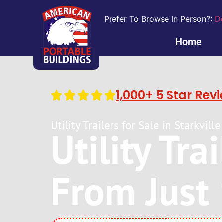
Prefer To Browse In Person?:
D
Home
1,000+ 5 Star Rev
Utility Trailers for Sale in Starkvi
Utility Tra
From Just