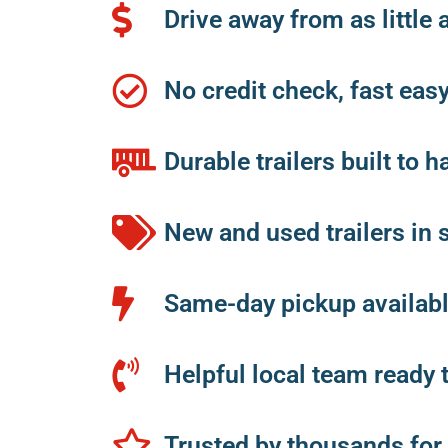
Drive away from as little 
No credit check, fast eas
Durable trailers built to h
New and used trailers in 
Same-day pickup available
Helpful local team ready 
Trusted by thousands for