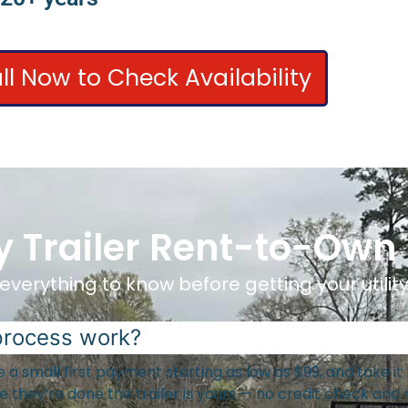
ll Now to Check Availability
ity Trailer Rent-to-Own
everything to know before getting your utility 
process work?
ake a small first payment starting as low as $99, and take 
they’re done the trailer is yours — no credit check and