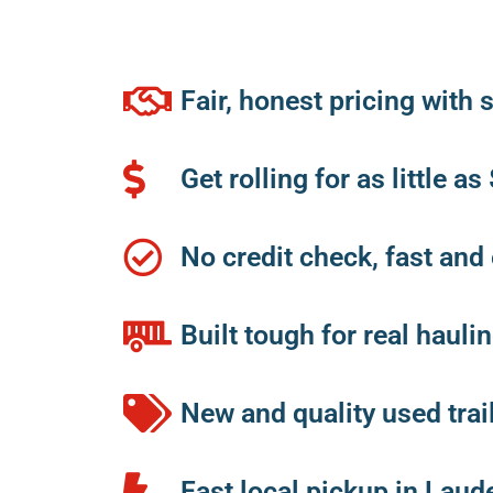
Fair, honest pricing with
Get rolling for as little a
No credit check, fast and
Built tough for real haul
New and quality used trai
Fast local pickup in Laud