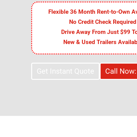
Flexible 36 Month Rent-to-Own Av
No Credit Check Required
Drive Away From Just $99 To
New & Used Trailers Availab
Get Instant Quote
Call Now: