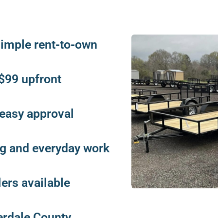
 simple rent-to-own
s $99 upfront
 easy approval
ing and everyday work
lers available
erdale County