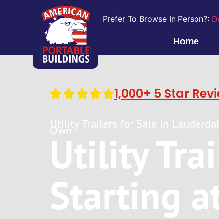
Prefer To Browse In Person?:
D
Home
1,000+ 5 Star Rev
Utility Trailers for Sale in Lauderd
Own
Utility Tra
Starting a