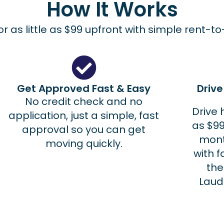
How It Works
r as little as $99 upfront with simple rent-t
Get Approved Fast & Easy
Driv
No credit check and no
Drive 
application, just a simple, fast
as $99
approval so you can get
mont
moving quickly.
with f
the
Laud