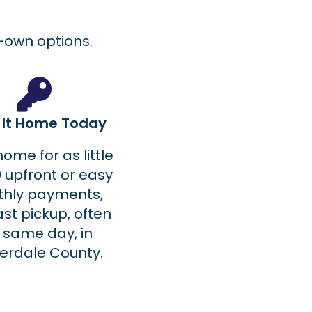
o-own options.
e It Home Today
home for as little
 upfront or easy
hly payments,
ast pickup, often
 same day, in
erdale County.