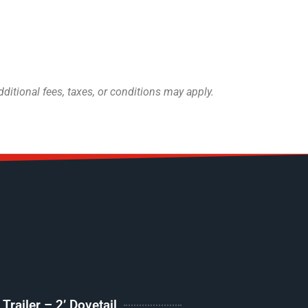
itional fees, taxes, or conditions may apply.
railer – 2’ Dovetail