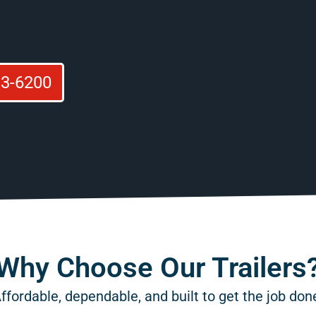
93-6200
Why Choose Our Trailers
ffordable, dependable, and built to get the job don