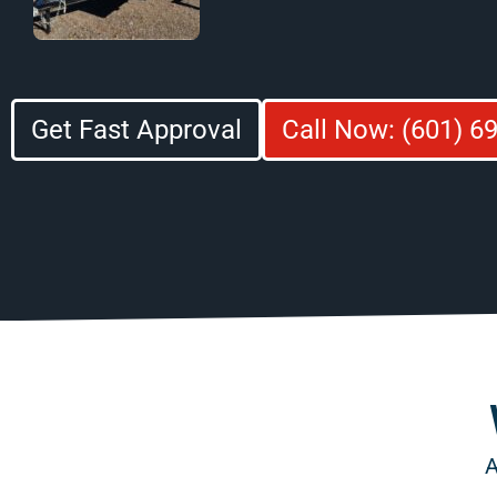
Get Fast Approval
Call Now: (601) 6
A