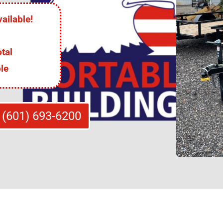
ailable!
tal
le
 (601) 693-6200