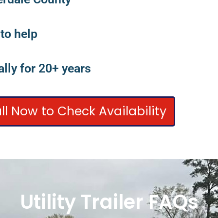
 to help
lly for 20+ years
ll Now to Check Availability
Utility Trailer FAQs