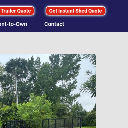
 Trailer Quote
Get Instant Shed Quote
ent-to-Own
Contact