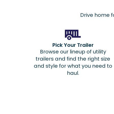
Drive home fo
Pick Your Trailer
Browse our lineup of utility
trailers and find the right size
and style for what you need to
haul.