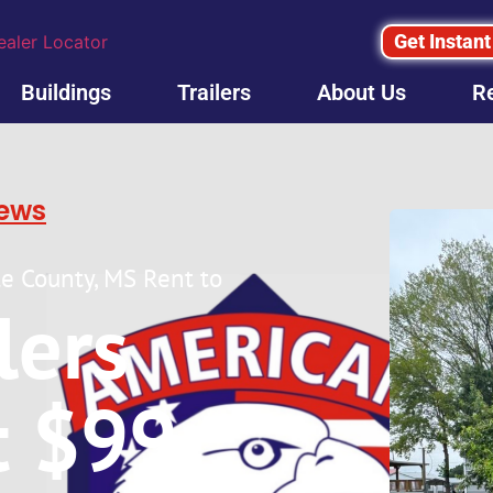
Get Instant
ealer Locator
Buildings
Trailers
About Us
R
iews
ale County, MS Rent to
ilers
t $99