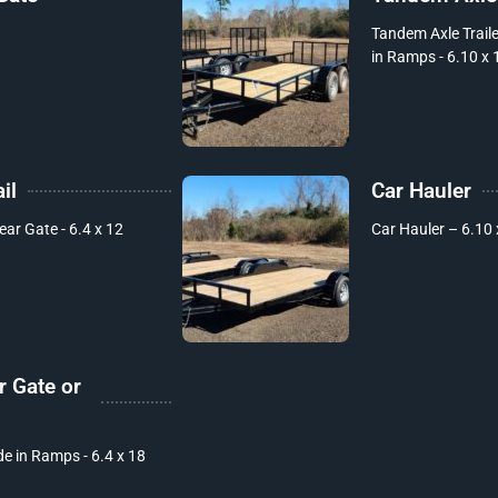
Tandem Axle Trailer
in Ramps - 6.10 x 
il
Car Hauler
Rear Gate - 6.4 x 12
Car Hauler – 6.10 
r Gate or
de in Ramps - 6.4 x 18