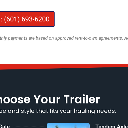
: (601) 693-6200
onthly payments are based on approved rent-to-own agreements. Add
oose Your Trailer
ize and style that fits your hauling needs.
 Gate
Tandem Axle T