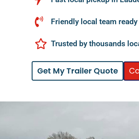
Friendly local team ready
Trusted by thousands loca
Ca
Get My Trailer Quote