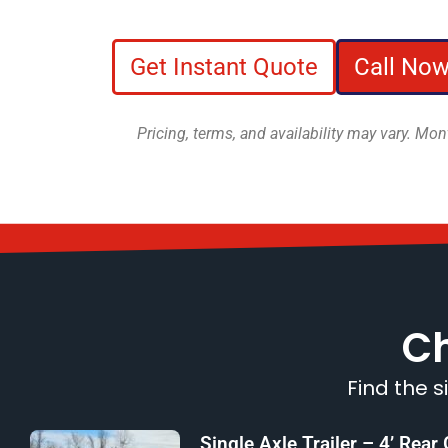
Get Instant Quote
Call Now
Pricing, terms, and availability may vary. M
Ch
Find the s
Single Axle Trailer – 4’ Rear