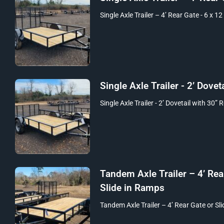
Single Axle Trailer – 4’ Rear Gate - 6 x 12
Single Axle Trailer - 2’ Doveta
Single Axle Trailer - 2’ Dovetail with 30” 
Tandem Axle Trailer – 4’ Rea
Slide in Ramps
Tandem Axle Trailer – 4’ Rear Gate or Sli