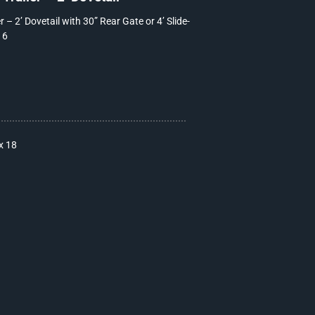
 – 2’ Dovetail with 30” Rear Gate or 4’ Slide-
16
x 18