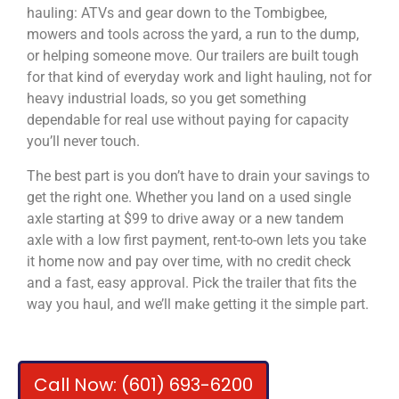
hauling: ATVs and gear down to the Tombigbee,
mowers and tools across the yard, a run to the dump,
or helping someone move. Our trailers are built tough
for that kind of everyday work and light hauling, not for
heavy industrial loads, so you get something
dependable for real use without paying for capacity
you’ll never touch.
The best part is you don’t have to drain your savings to
get the right one. Whether you land on a used single
axle starting at $99 to drive away or a new tandem
axle with a low first payment, rent-to-own lets you take
it home now and pay over time, with no credit check
and a fast, easy approval. Pick the trailer that fits the
way you haul, and we’ll make getting it the simple part.
Call Now: (601) 693-6200