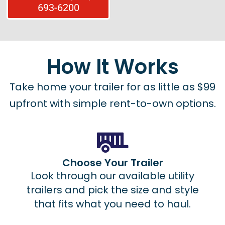
693-6200
How It Works
Take home your trailer for as little as $99
upfront with simple rent-to-own options.
Choose Your Trailer
Look through our available utility
trailers and pick the size and style
that fits what you need to haul.