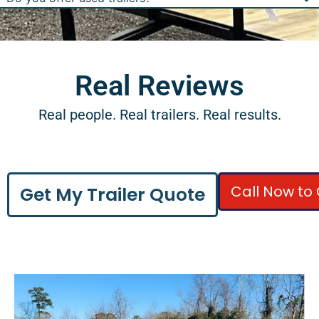
Real Reviews
Real people. Real trailers. Real results.
Call Now to 
Get My Trailer Quote