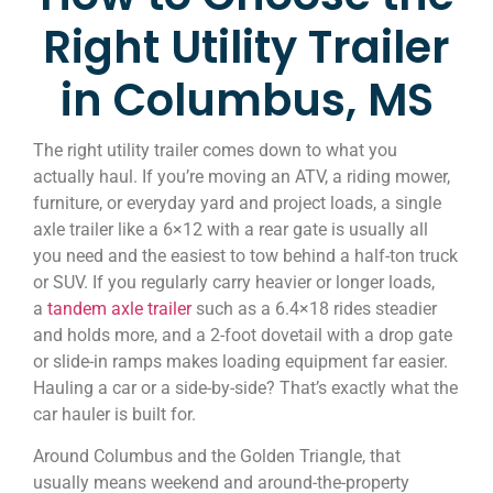
Right Utility Trailer
in Columbus, MS
The right utility trailer comes down to what you
actually haul. If you’re moving an ATV, a riding mower,
furniture, or everyday yard and project loads, a single
axle trailer like a 6×12 with a rear gate is usually all
you need and the easiest to tow behind a half-ton truck
or SUV. If you regularly carry heavier or longer loads,
a
tandem axle trailer
such as a 6.4×18 rides steadier
and holds more, and a 2-foot dovetail with a drop gate
or slide-in ramps makes loading equipment far easier.
Hauling a car or a side-by-side? That’s exactly what the
car hauler is built for.
Around Columbus and the Golden Triangle, that
usually means weekend and around-the-property