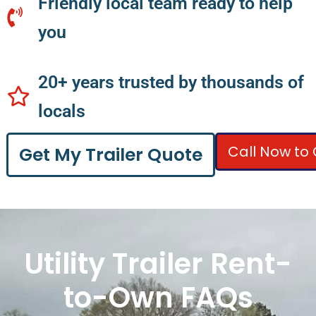
Friendly local team ready to help
you
20+ years trusted by thousands of
locals
Call Now to 
Get My Trailer Quote
Utility Trailer Rent-
to-Own FAQs