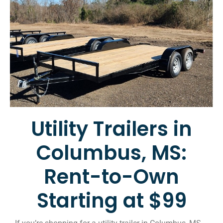
Utility Trailers in
Columbus, MS:
Rent-to-Own
Starting at $99