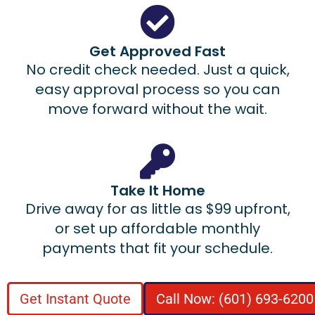
Get Approved Fast
No credit check needed. Just a quick,
easy approval process so you can
move forward without the wait.
Take It Home
Drive away for as little as $99 upfront,
or set up affordable monthly
payments that fit your schedule.
Get Instant Quote
Call Now: (601) 693-6200