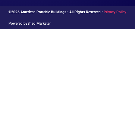
©2026 American Portable Buildings • All Rights Reserved •
Privacy Policy
Powered by
Shed Marketer