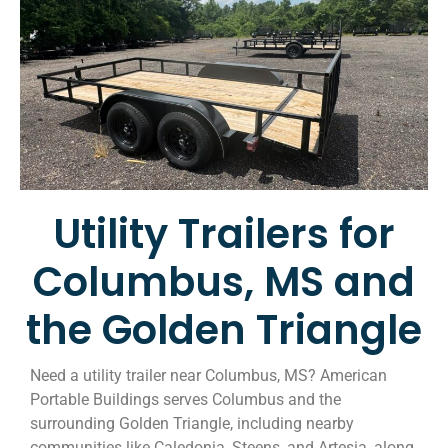
Utility Trailers for
Columbus, MS and
the Golden Triangle
Need a utility trailer near Columbus, MS? American
Portable Buildings serves Columbus and the
surrounding Golden Triangle, including nearby
communities like Caledonia, Steens, and Artesia, along