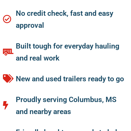
No credit check, fast and easy
approval
Built tough for everyday hauling
and real work
New and used trailers ready to go
Proudly serving Columbus, MS
and nearby areas