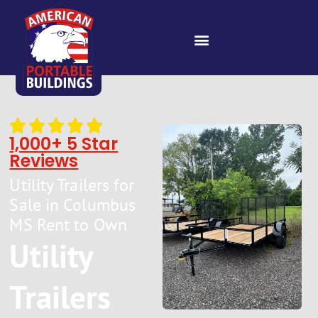
1,000+ 5 Star
Reviews
Utility Trailers for
Sale in Columbus
MS Rent to Own
Utility
Trailers