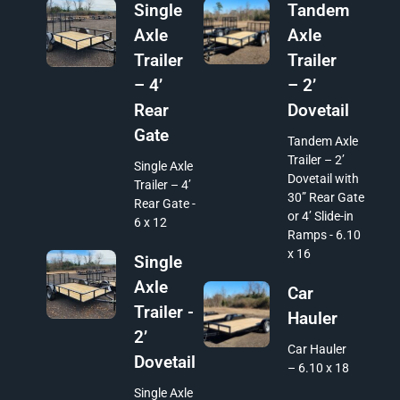
Single
Tandem
Axle
Axle
Trailer
Trailer
– 4’
– 2’
Rear
Dovetail
Gate
Tandem Axle
Trailer – 2’
Single Axle
Dovetail with
Trailer – 4’
30” Rear Gate
Rear Gate -
or 4’ Slide-in
6 x 12
Ramps - 6.10
x 16
Single
Axle
Car
Trailer -
Hauler
2’
Car Hauler
Dovetail
– 6.10 x 18
Single Axle