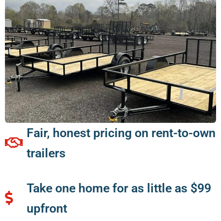
Fair, honest pricing on rent-to-own
trailers
Take one home for as little as $99
upfront