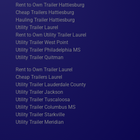
Rent to Own Trailer Hattiesburg
Cheap Trailers Hattiesburg
Hauling Trailer Hattiesburg
Utility Trailer Laurel
Rent to Own Utility Trailer Laurel
Utility Trailer West Point
Utility Trailer Philadelphia MS
Utility Trailer Quitman
Rent to Own Trailer Laurel
Cheap Trailers Laurel
Utility Trailer Lauderdale County
Utility Trailer Jackson
Utility Trailer Tuscaloosa
Utility Trailer Columbus MS
Utility Trailer Starkville
Utility Trailer Meridian