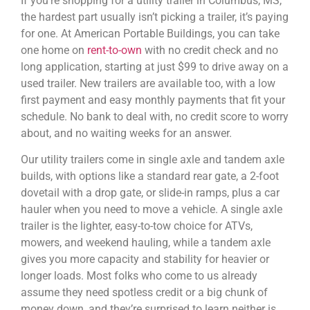
If you’re shopping for a utility trailer in Columbus, MS,
the hardest part usually isn’t picking a trailer, it’s paying
for one. At American Portable Buildings, you can take
one home on
rent-to-own
with no credit check and no
long application, starting at just $99 to drive away on a
used trailer. New trailers are available too, with a low
first payment and easy monthly payments that fit your
schedule. No bank to deal with, no credit score to worry
about, and no waiting weeks for an answer.
Our utility trailers come in single axle and tandem axle
builds, with options like a standard rear gate, a 2-foot
dovetail with a drop gate, or slide-in ramps, plus a car
hauler when you need to move a vehicle. A single axle
trailer is the lighter, easy-to-tow choice for ATVs,
mowers, and weekend hauling, while a tandem axle
gives you more capacity and stability for heavier or
longer loads. Most folks who come to us already
assume they need spotless credit or a big chunk of
money down, and they’re surprised to learn neither is