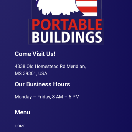
Come Visit Us!
4838 Old Homestead Rd Meridian,
MS 39301, USA
Our Business Hours
Monday – Friday, 8 AM – 5 PM
Menu
HOME