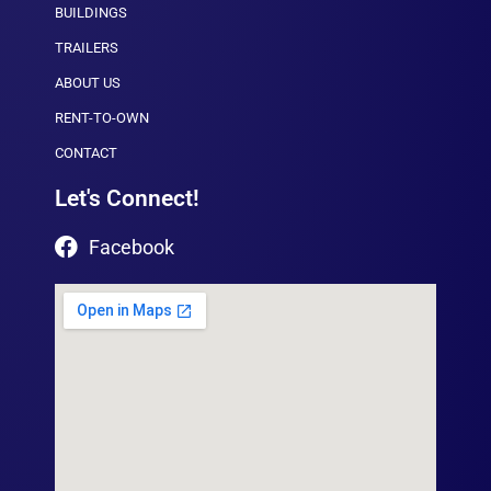
BUILDINGS
TRAILERS
ABOUT US
RENT-TO-OWN
CONTACT
Let's Connect!
Facebook