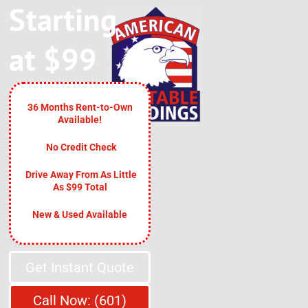
Starting
at $99
36 Months Rent-to-Own
Available!
No Credit Check
Drive Away From As Little
As $99 Total
New & Used Available
Get Instant Quote
Call Now: (601)