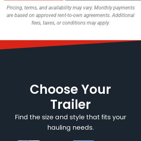
Pricing, terms, and availability may vary. Monthly payments
are based on approved rent-to-own agreements. Additional
fees, taxes, or conditions may apply.
Choose Your
Trailer
Find the size and style that fits your
hauling needs.