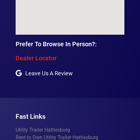
Prefer To Browse In Person?:
Dealer Locator
Leave Us A Review
Fast Links
Utility Trailer Hattiesburg
Rent to Own Utility Trailer Hattiesburg