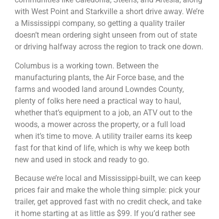
with West Point and Starkville a short drive away. We’re
a Mississippi company, so getting a quality trailer
doesn’t mean ordering sight unseen from out of state
or driving halfway across the region to track one down.
Columbus is a working town. Between the
manufacturing plants, the Air Force base, and the
farms and wooded land around Lowndes County,
plenty of folks here need a practical way to haul,
whether that’s equipment to a job, an ATV out to the
woods, a mower across the property, or a full load
when it’s time to move. A utility trailer earns its keep
fast for that kind of life, which is why we keep both
new and used in stock and ready to go.
Because we’re local and Mississippi-built, we can keep
prices fair and make the whole thing simple: pick your
trailer, get approved fast with no credit check, and take
it home starting at as little as $99. If you’d rather see