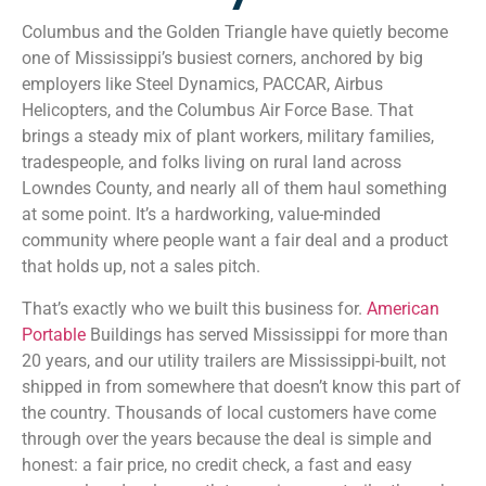
Columbus and the Golden Triangle have quietly become
one of Mississippi’s busiest corners, anchored by big
employers like Steel Dynamics, PACCAR, Airbus
Helicopters, and the Columbus Air Force Base. That
brings a steady mix of plant workers, military families,
tradespeople, and folks living on rural land across
Lowndes County, and nearly all of them haul something
at some point. It’s a hardworking, value-minded
community where people want a fair deal and a product
that holds up, not a sales pitch.
That’s exactly who we built this business for.
American
Portable
Buildings has served Mississippi for more than
20 years, and our utility trailers are Mississippi-built, not
shipped in from somewhere that doesn’t know this part of
the country. Thousands of local customers have come
through over the years because the deal is simple and
honest: a fair price, no credit check, a fast and easy