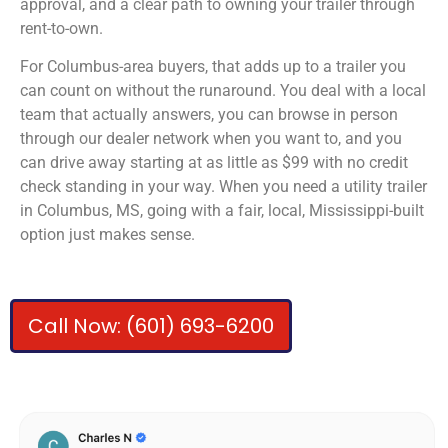
approval, and a clear path to owning your trailer through
rent-to-own.
For Columbus-area buyers, that adds up to a trailer you
can count on without the runaround. You deal with a local
team that actually answers, you can browse in person
through our dealer network when you want to, and you
can drive away starting at as little as $99 with no credit
check standing in your way. When you need a utility trailer
in Columbus, MS, going with a fair, local, Mississippi-built
option just makes sense.
Call Now: (601) 693-6200