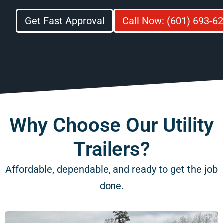
Get Fast Approval
Call Now: (601) 693-6
Why Choose Our Utility
Trailers?
Affordable, dependable, and ready to get the job
done.