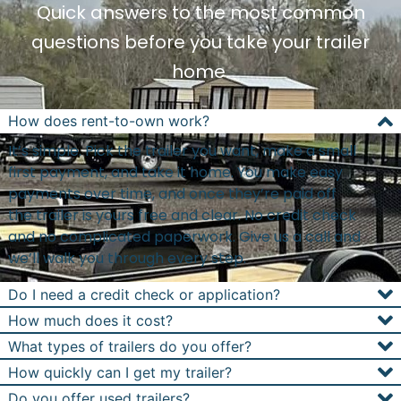
Quick answers to the most common
questions before you take your trailer
home.
How does rent-to-own work?
It’s simple. Pick the trailer you want, make a small
first payment, and take it home. You make easy
payments over time, and once they’re paid off
the trailer is yours free and clear. No credit check
and no complicated paperwork. Give us a call and
we’ll walk you through every step.
Do I need a credit check or application?
How much does it cost?
What types of trailers do you offer?
How quickly can I get my trailer?
Do you offer used trailers?