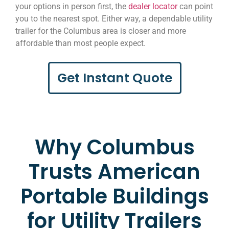
your options in person first, the
dealer locator
can point
you to the nearest spot. Either way, a dependable utility
trailer for the Columbus area is closer and more
affordable than most people expect.
Get Instant Quote
Why Columbus
Trusts American
Portable Buildings
for Utility Trailers