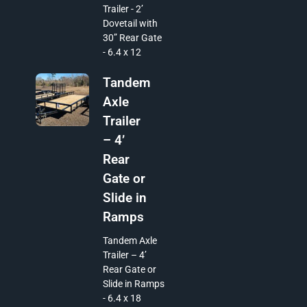
Trailer - 2’
Dovetail with
30” Rear Gate
- 6.4 x 12
Tandem
Axle
Trailer
– 4’
Rear
Gate or
Slide in
Ramps
Tandem Axle
Trailer – 4’
Rear Gate or
Slide in Ramps
- 6.4 x 18