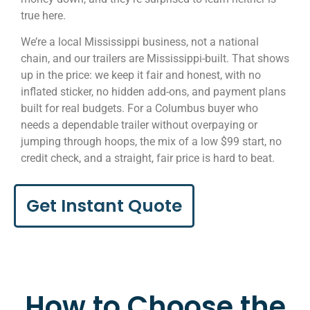
true here.
We’re a local Mississippi business, not a national
chain, and our trailers are Mississippi-built. That shows
up in the price: we keep it fair and honest, with no
inflated sticker, no hidden add-ons, and payment plans
built for real budgets. For a Columbus buyer who
needs a dependable trailer without overpaying or
jumping through hoops, the mix of a low $99 start, no
credit check, and a straight, fair price is hard to beat.
Get Instant Quote
How to Choose the