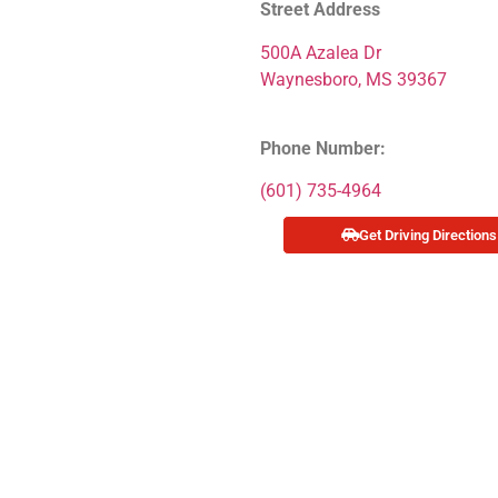
Street Address
500A Azalea Dr
Waynesboro, MS 39367
Phone Number:
(601) 735-4964
Get Driving Directions