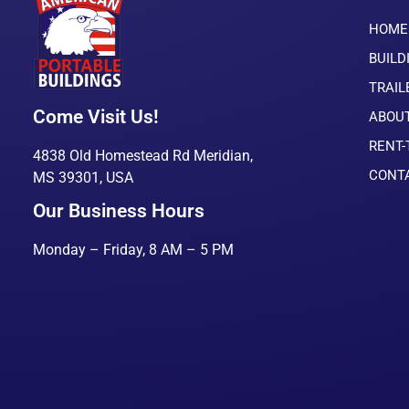
HOME
BUILD
TRAIL
Come Visit Us!
ABOU
RENT
4838 Old Homestead Rd Meridian,
CONT
MS 39301, USA
Our Business Hours
Monday – Friday, 8 AM – 5 PM