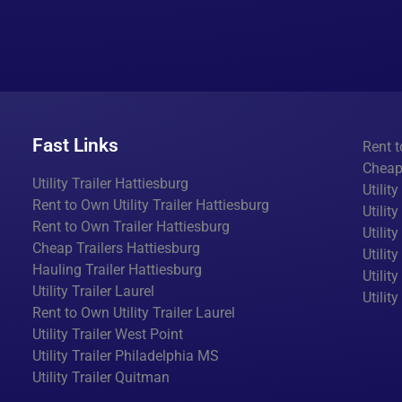
Fast Links
Rent t
Cheap 
Utility Trailer Hattiesburg
Utilit
Rent to Own Utility Trailer Hattiesburg
Utilit
Rent to Own Trailer Hattiesburg
Utilit
Cheap Trailers Hattiesburg
Utilit
Hauling Trailer Hattiesburg
Utility
Utility Trailer Laurel
Utilit
Rent to Own Utility Trailer Laurel
Utility Trailer West Point
Utility Trailer Philadelphia MS
Utility Trailer Quitman