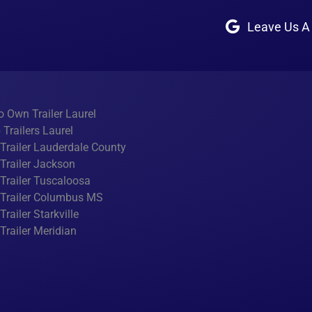
Leave Us A
o Own Trailer Laurel
Trailers Laurel
y Trailer Lauderdale County
y Trailer Jackson
y Trailer Tuscaloosa
y Trailer Columbus MS
 Trailer Starkville
y Trailer Meridian