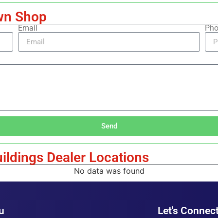
wn Shop
Email
Pho
Send
ildings Dealer Locations
No data was found
u
Let's Connect