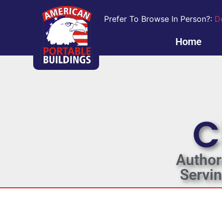
Prefer To Browse In Person?:
D
Home
C
Author
Servi