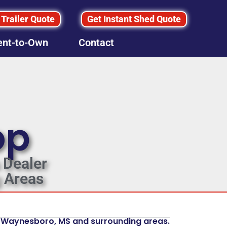
 Trailer Quote
Get Instant Shed Quote
ent-to-Own
Contact
op
 Dealer
 Areas
In Waynesboro, MS and surrounding areas.