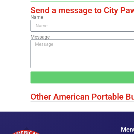
Send a message to City Pa
Name
Message
Other American Portable Bu
Men