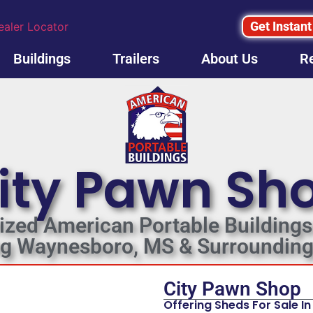
Get Instant
ealer Locator
Buildings
Trailers
About Us
R
ity Pawn Sh
ized American Portable Buildings
ng Waynesboro, MS & Surrounding
City Pawn Shop
Offering Sheds For Sale 