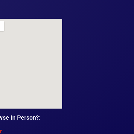
wse In Person?:
r