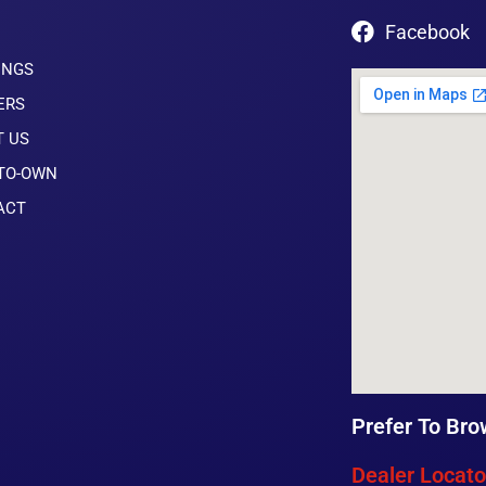
Facebook
INGS
ERS
T US
-TO-OWN
ACT
Prefer To Bro
Dealer Locato