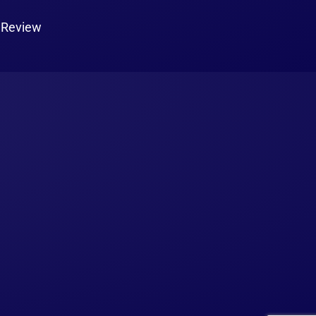
 Review