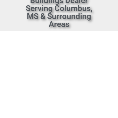
Buildings Dealer
Serving Columbus,
MS & Surrounding
Areas