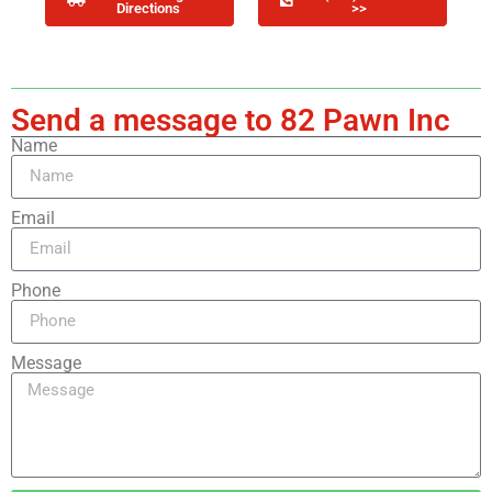
Directions
>>
Send a message to 82 Pawn Inc
Name
Email
Phone
Message