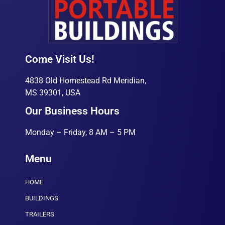
Come Visit Us!
4838 Old Homestead Rd Meridian,
MS 39301, USA
Our Business Hours
Monday – Friday, 8 AM – 5 PM
Menu
HOME
BUILDINGS
TRAILERS