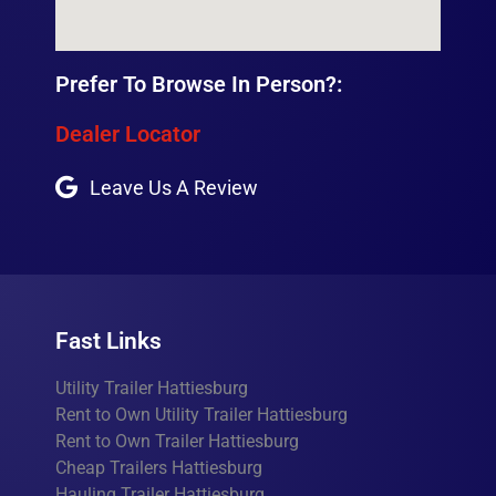
Prefer To Browse In Person?:
Dealer Locator
Leave Us A Review
Fast Links
Utility Trailer Hattiesburg
Rent to Own Utility Trailer Hattiesburg
Rent to Own Trailer Hattiesburg
Cheap Trailers Hattiesburg
Hauling Trailer Hattiesburg