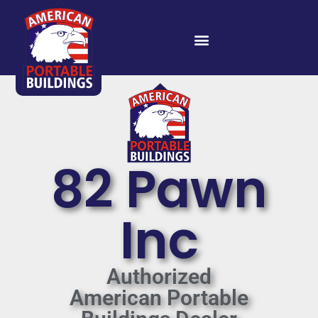
82 Pawn
Inc
Authorized
American Portable