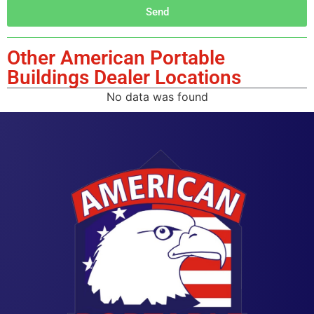
Send
Other American Portable
Buildings Dealer Locations
No data was found