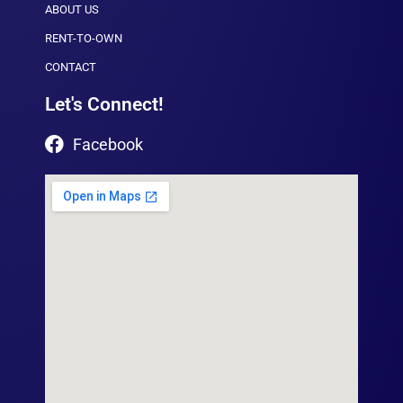
ABOUT US
RENT-TO-OWN
CONTACT
Let's Connect!
Facebook