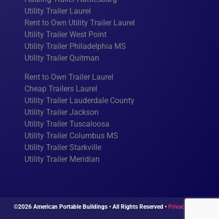
Utility Trailer Laurel
Rent to Own Utility Trailer Laurel
Utility Trailer West Point
Utility Trailer Philadelphia MS
Utility Trailer Quitman
Rent to Own Trailer Laurel
Cheap Trailers Laurel
Utility Trailer Lauderdale County
Utility Trailer Jackson
Utility Trailer Tuscaloosa
Utility Trailer Columbus MS
Utility Trailer Starkville
Utility Trailer Meridian
©2026 American Portable Buildings • All Rights Reserved •
Privacy Policy