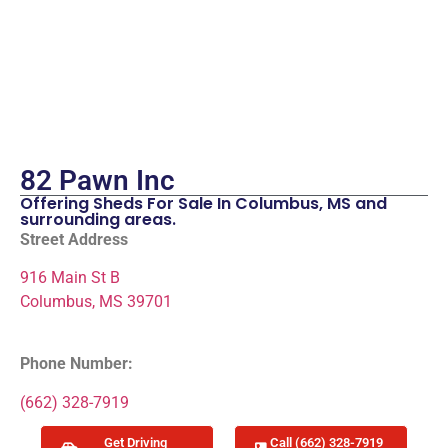
82 Pawn Inc
Offering Sheds For Sale In Columbus, MS and
surrounding areas.
Street Address
916 Main St B
Columbus, MS 39701
Phone Number:
(662) 328-7919
Get Driving
Call (662) 328-7919