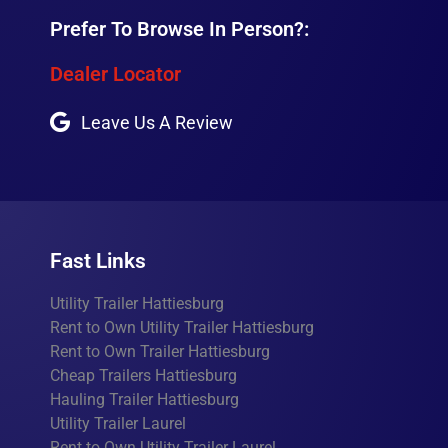
Prefer To Browse In Person?:
Dealer Locator
Leave Us A Review
Fast Links
Utility Trailer Hattiesburg
Rent to Own Utility Trailer Hattiesburg
Rent to Own Trailer Hattiesburg
Cheap Trailers Hattiesburg
Hauling Trailer Hattiesburg
Utility Trailer Laurel
Rent to Own Utility Trailer Laurel