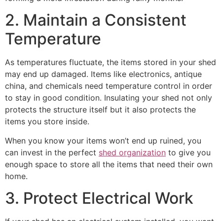
2. Maintain a Consistent
Temperature
As temperatures fluctuate, the items stored in your shed
may end up damaged. Items like electronics, antique
china, and chemicals need temperature control in order
to stay in good condition. Insulating your shed not only
protects the structure itself but it also protects the
items you store inside.
When you know your items won’t end up ruined, you
can invest in the perfect
shed organization
to give you
enough space to store all the items that need their own
home.
3. Protect Electrical Work