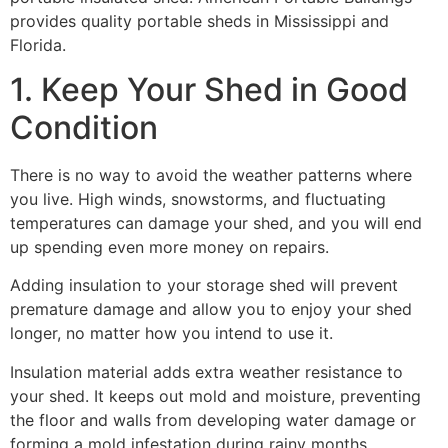
provides quality portable sheds in Mississippi and
Florida.
1. Keep Your Shed in Good
Condition
There is no way to avoid the weather patterns where
you live. High winds, snowstorms, and fluctuating
temperatures can damage your shed, and you will end
up spending even more money on repairs.
Adding insulation to your storage shed will prevent
premature damage and allow you to enjoy your shed
longer, no matter how you intend to use it.
Insulation material adds extra weather resistance to
your shed. It keeps out mold and moisture, preventing
the floor and walls from developing water damage or
forming a mold infestation during rainy months.