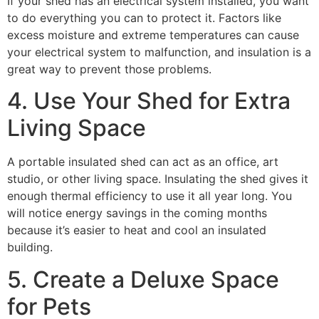
If your shed has an electrical system installed, you want
to do everything you can to protect it. Factors like
excess moisture and extreme temperatures can cause
your electrical system to malfunction, and insulation is a
great way to prevent those problems.
4. Use Your Shed for Extra
Living Space
A portable insulated shed can act as an office, art
studio, or other living space. Insulating the shed gives it
enough thermal efficiency to use it all year long. You
will notice energy savings in the coming months
because it’s easier to heat and cool an insulated
building.
5. Create a Deluxe Space
for Pets