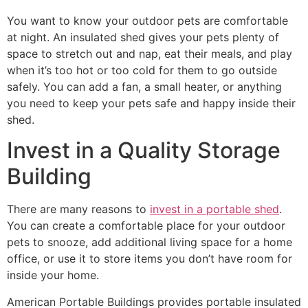
You want to know your outdoor pets are comfortable
at night. An insulated shed gives your pets plenty of
space to stretch out and nap, eat their meals, and play
when it’s too hot or too cold for them to go outside
safely. You can add a fan, a small heater, or anything
you need to keep your pets safe and happy inside their
shed.
Invest in a Quality Storage
Building
There are many reasons to
invest in a portable shed
.
You can create a comfortable place for your outdoor
pets to snooze, add additional living space for a home
office, or use it to store items you don’t have room for
inside your home.
American Portable Buildings provides portable insulated