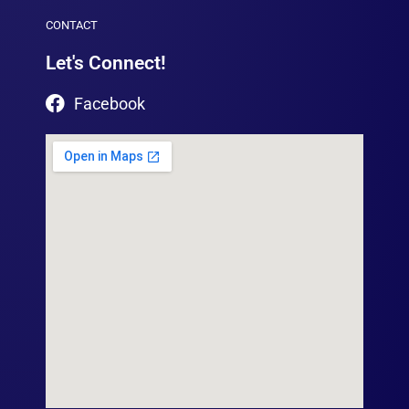
CONTACT
Let's Connect!
Facebook