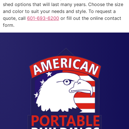
shed options that will last many years. Choose the size
and color to suit your needs and style. To request a
quote, call
601-693-6200
or fill out the online contact
form.