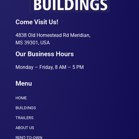
Come Visit Us!
4838 Old Homestead Rd Meridian,
MS 39301, USA
Our Business Hours
Monday – Friday, 8 AM – 5 PM
Menu
HOME
BUILDINGS
TRAILERS
ABOUT US
RENT-TO-OWN