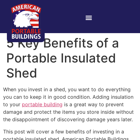
5 Key Benefits of a
Portable Insulated
Shed
When you invest in a shed, you want to do everything
you can to keep it in good condition. Adding insulation
to your
portable building
is a great way to prevent
damage and protect the items you store inside without
the disappointment of discovering damage years later.
This post will cover a few benefits of investing in a
portable insulated shed. American Portable Buildings